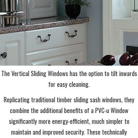
The Vertical Sliding Windows has the option to tilt inwards
for easy cleaning.
Replicating traditional timber sliding sash windows, they
combine the additional benefits of a PVC-u Window
significantly more energy-efficient, much simpler to
maintain and improved security. These technically