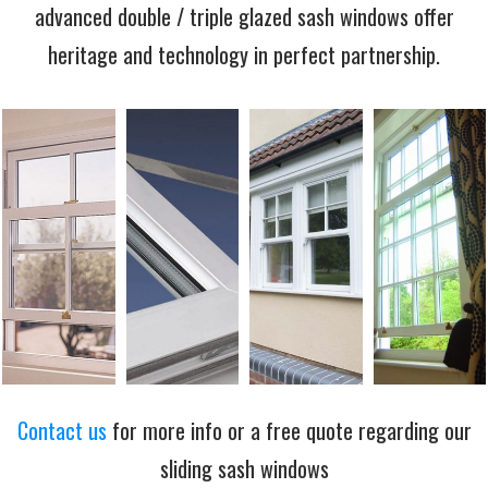
advanced double / triple glazed sash windows offer
heritage and technology in perfect partnership.
Contact us
for more info or a free quote regarding our
sliding sash windows