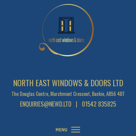
NORTH EAST WINDOWS & DOORS LTD
The Douglas Centre, Marchmont Crescent, Buckie, AB56 4BT
ENQUIRIES@NEWD.LTD
| 01542 835825