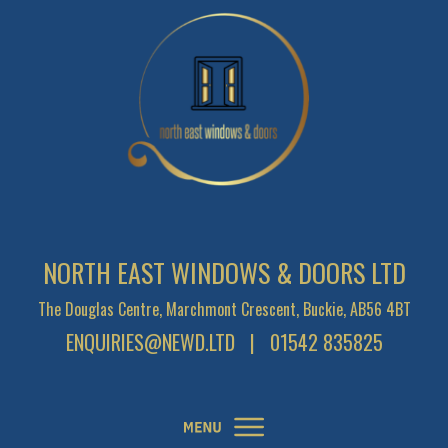
NORTH EAST WINDOWS & DOORS LTD
The Douglas Centre, Marchmont Crescent, Buckie, AB56 4BT
ENQUIRIES@NEWD.LTD
| 01542 835825