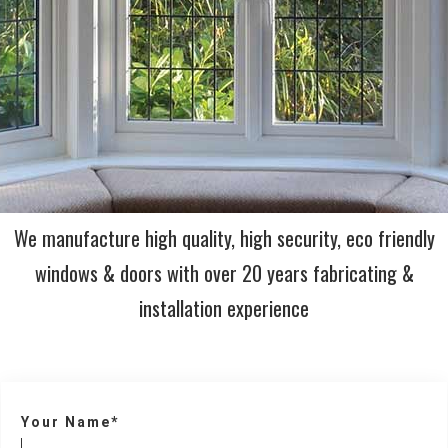
We manufacture high quality, high security, eco friendly
windows & doors with over 20 years fabricating &
installation experience
Your Name*