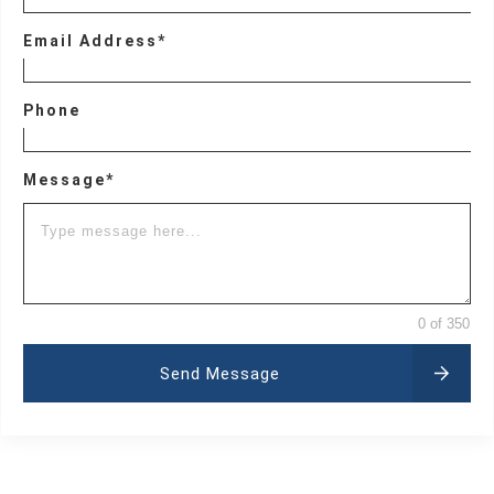
Email Address*
Phone
Message*
0 of 350
Send Message