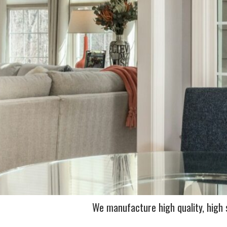
We manufacture high quality, high s