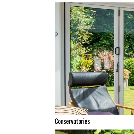
Conservatories