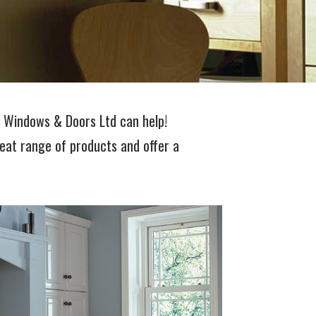
t Windows & Doors Ltd can help!
eat range of products and offer a