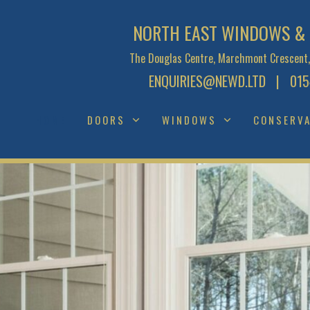
NORTH EAST WINDOWS & 
The Douglas Centre, Marchmont Crescent,
ENQUIRIES@NEWD.LTD
| 0154
HOME
DOORS
WINDOWS
CONSERVA