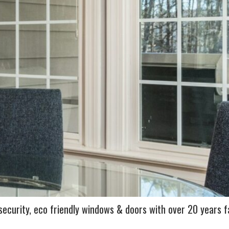
ecurity, eco friendly windows & doors with over 20 years f