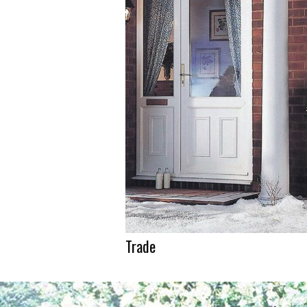
Trade