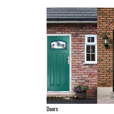
Doors