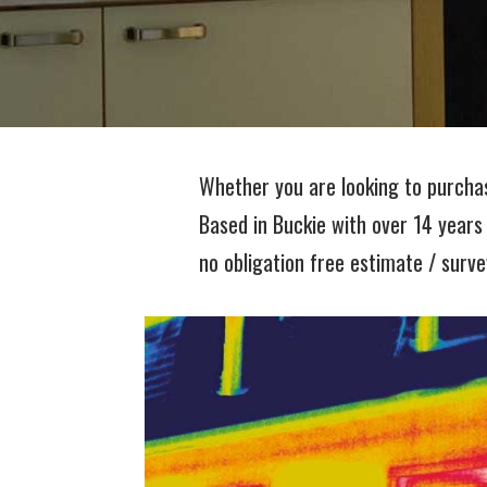
Whether you are looking to purcha
Based in Buckie with over 14 years
no obligation free estimate / surve