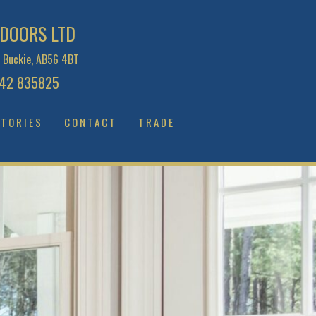
DOORS LTD
 Buckie, AB56 4BT
2 835825
TORIES
CONTACT
TRADE