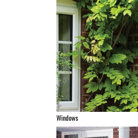
Windows