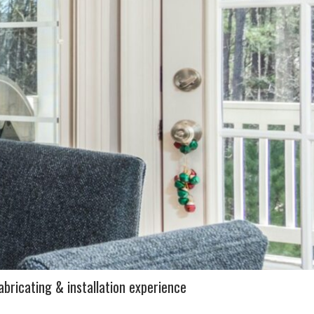
abricating & installation experience