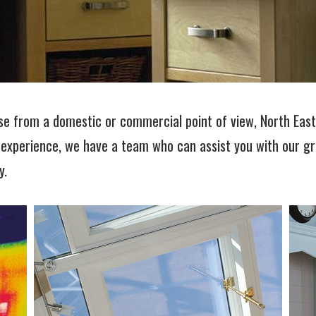
se from a domestic or commercial point of view, North Eas
 experience, we have a team who can assist you with our gr
y.