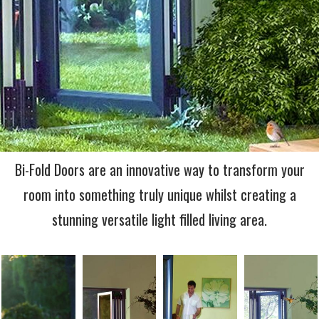
Bi-Fold Doors are an innovative way to transform your
room into something truly unique whilst creating a
stunning versatile light filled living area.