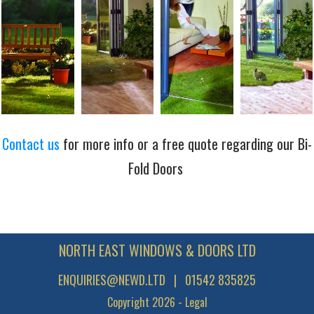
Contact us
for more info or a free quote regarding our Bi-
Fold Doors
NORTH EAST WINDOWS & DOORS LTD
ENQUIRIES@NEWD.LTD
| 01542 835825
Copyright
2026
-
Legal