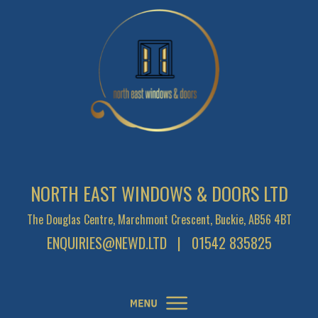
NORTH EAST WINDOWS & DOORS LTD
The Douglas Centre, Marchmont Crescent, Buckie, AB56 4BT
ENQUIRIES@NEWD.LTD
| 01542 835825