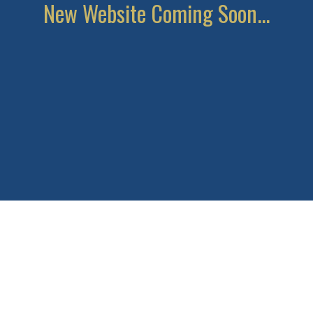
New Website Coming Soon...